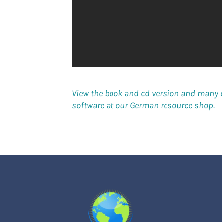
View the book and cd version and many 
software at our German resource shop.