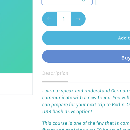
Add t
Buy
Description
Learn to speak and understand German wh
communicate with a new friend. You will
can prepare for your next trip to Berlin. O
USB flash drive option!
This course is one of the few that is c