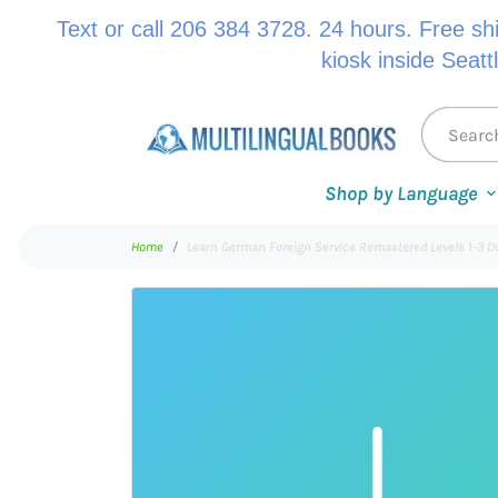
Text or call 206 384 3728. 24 hours. Free sh
kiosk inside Seatt
Shop by Language
Home
Learn German Foreign Service Remastered Levels 1-3 D