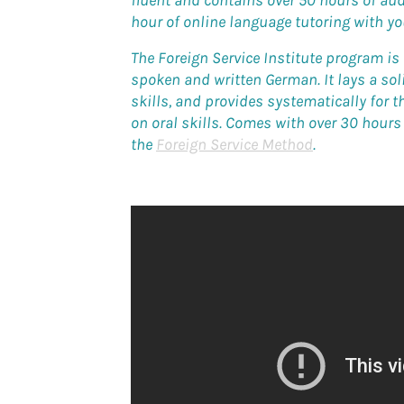
fluent and contains over 50 hours of aud
hour of online language tutoring with y
The Foreign Service Institute program i
spoken and written German. It lays a so
skills, and provides systematically for 
on oral skills. Comes with over 30 hour
the
Foreign Service Method
.