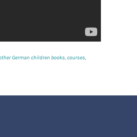
other German children books, courses,