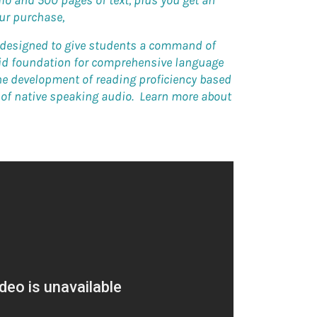
io and 500 pages of text, plus you get an
our purchase,
s designed to give students a command of
lid foundation for comprehensive language
the development of reading proficiency based
s of native speaking audio. Learn more about