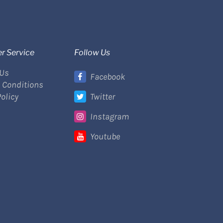
r Service
Follow Us
 Us
Facebook
 Conditions
Policy
Twitter
Instagram
Youtube