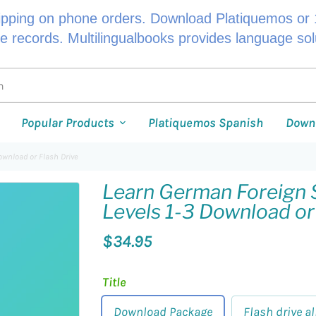
ipping on phone orders. Download Platiquemos or 1
le records. Multilingualbooks provides language so
Popular Products
Platiquemos Spanish
Down
ownload or Flash Drive
Learn German Foreign 
Levels 1-3 Download or
$34.95
Title
Download Package
Flash drive al