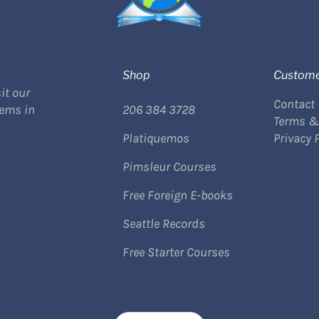
Shop
Custome
it our
Contact
tems in
206 384 3728
Terms &
Platiquemos
Privacy 
Pimsleur Courses
Free Foreign E-books
Seattle Records
Free Starter Courses