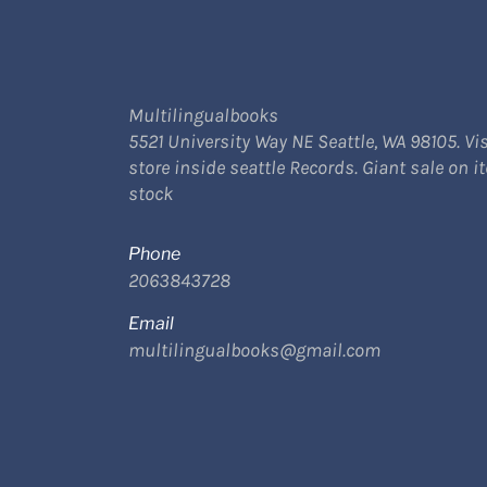
Multilingualbooks
5521 University Way NE Seattle, WA 98105. Vis
store inside seattle Records. Giant sale on i
stock
Phone
2063843728
Email
multilingualbooks@gmail.com