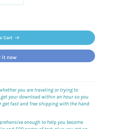
o Cart
 it now
ether you are traveling or trying to
 get your download within an hour so you
r get
fast and free shipping
with the hand
omprehensive enough to help you become