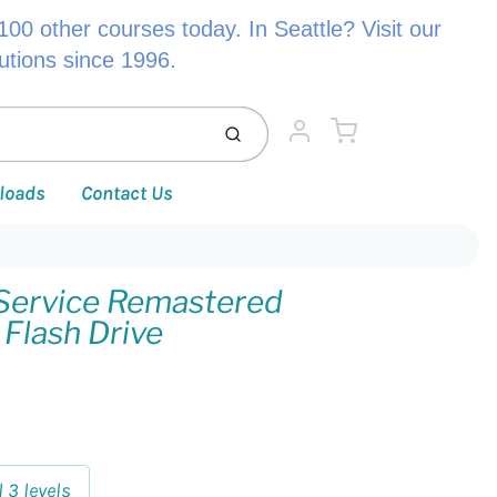
00 other courses today. In Seattle? Visit our
lutions since 1996.
Cart
Submit
Account
loads
Contact Us
Service Remastered
 Flash Drive
l 3 levels