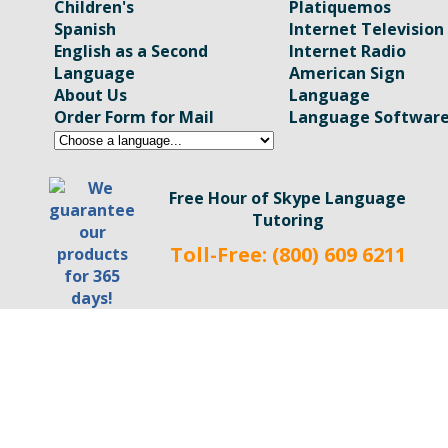
Children's
Platiquemos
Spanish
Internet Television
English as a Second
Internet Radio
Language
American Sign
About Us
Language
Order Form for Mail
Language Softwar
Free Hour of Skype Language
Tutoring
Toll-Free: (800) 609 6211