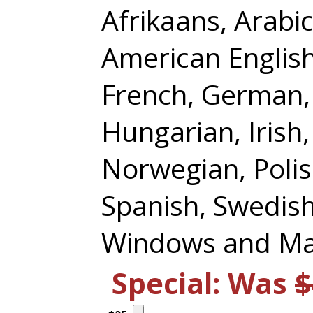
Afrikaans, Arabi
American English,
French, German,
Hungarian, Irish,
Norwegian, Polis
Spanish, Swedish
Windows and Ma
Special: Was
$