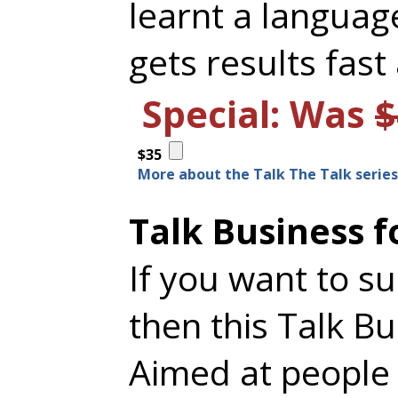
learnt a languag
gets results fast
Special: Was
$
$35
More about the Talk The Talk series.
Talk Business f
If you want to s
then this Talk B
Aimed at people