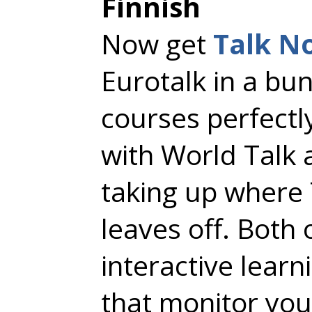
Finnish
Now get
Talk N
Eurotalk in a bu
courses perfect
with World Talk 
taking up where 
leaves off. Both
interactive lear
that monitor you