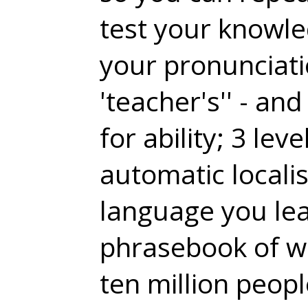
test your knowle
your pronunciati
'teacher's'' - a
for ability; 3 lev
automatic localis
language you lea
phrasebook of wh
ten million peop