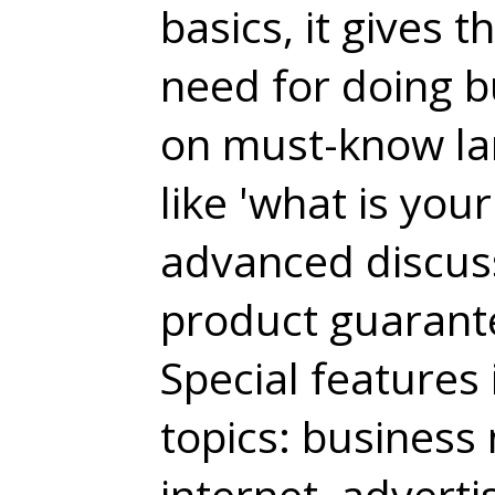
basics, it gives 
need for doing b
on must-know la
like 'what is you
advanced discuss
product guarant
Special features 
topics: business 
internet, adverti