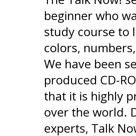
beginner who wan
study course to 
colors, numbers,
We have been sel
produced CD-ROM
that it is highly
over the world.
experts, Talk No