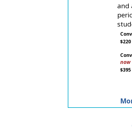
and 
peri
stud
Conv
$220
Conv
now
$395
Mor