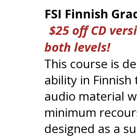
FSI Finnish Gr
$25 off CD versi
both levels!
This course is d
ability in Finnis
audio material w
minimum recourse 
designed as a su