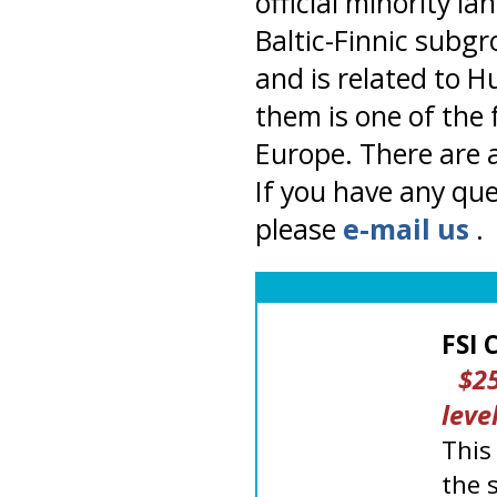
official minority l
Baltic-Finnic subgr
and is related to H
them is one of the
Europe. There are a
If you have any que
please
e-mail us
.
FSI 
$25
level
This
the 