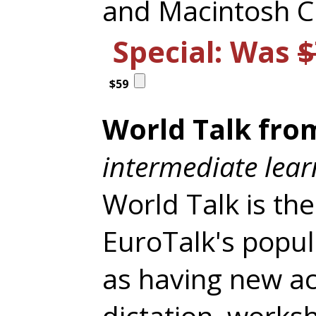
and Macintosh 
Special: Was
$
$59
World Talk from
intermediate lear
World Talk is the
EuroTalk's popu
as having new act
dictation, works