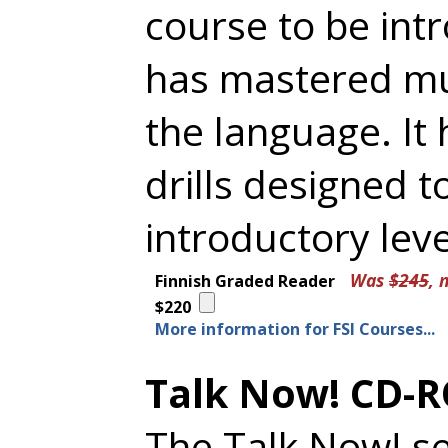
course to be in
has mastered muc
the language. It
drills designed t
introductory lev
Was
$245
, 
Finnish Graded Reader
$220
More information for FSI Courses...
Talk Now! CD-R
The Talk Now! se