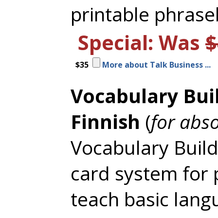
printable phrase
Special: Was
$
$35
More about Talk Business ...
Vocabulary Bui
Finnish
(
for abs
Vocabulary Builde
card system for 
teach basic lang