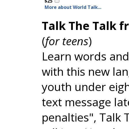
$25
More about World Talk...
Talk The Talk f
(
for teens
)
Learn words and
with this new la
youth under eigh
text message la
penalties", Talk 