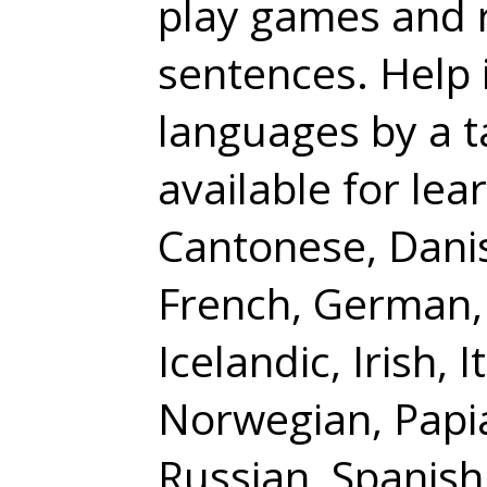
play games and 
sentences. Help 
languages by a t
available for lea
Cantonese, Danis
French, German,
Icelandic, Irish,
Norwegian, Papi
Russian, Spanish