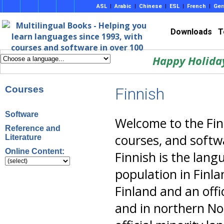
ASL
|
Arabic
|
Chinese
|
ESL
|
French
|
Ger
Downloads
T
Happy Holida
Courses
Finnish
Software
Welcome to the Fin
Reference and
courses, and softwa
Literature
Online Content:
Finnish is the lang
population in Finla
Finland and an offi
and in northern Nor