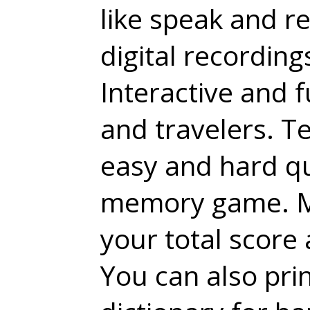
like speak and r
digital recording
Interactive and fu
and travelers. T
easy and hard qu
memory game. Mo
your total score
You can also pri