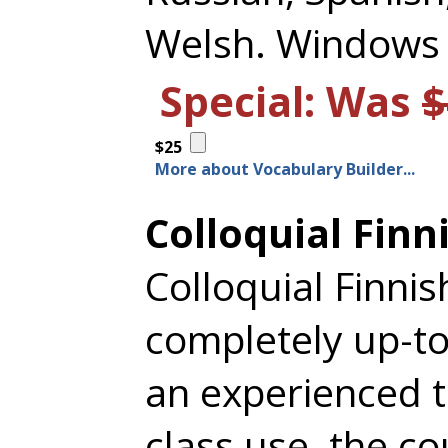
Welsh. Windows
Special: Was
$
$25
More about Vocabulary Builder...
Colloquial Finn
Colloquial Finnis
completely up-to
an experienced t
class use, the co