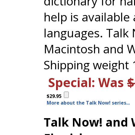
dictionary for h
help is available 
languages. Talk
Macintosh and 
Shipping weight 1
Special: Was
$
$29.95
More about the Talk Now! series...
Talk Now! and 