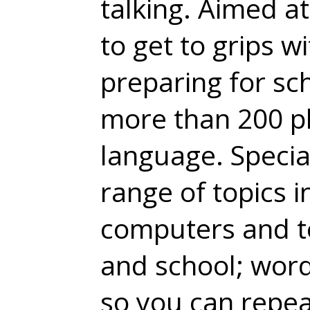
talking. Aimed a
to get to grips 
preparing for sc
more than 200 p
language. Specia
range of topics i
computers and t
and school; wor
so you can repea