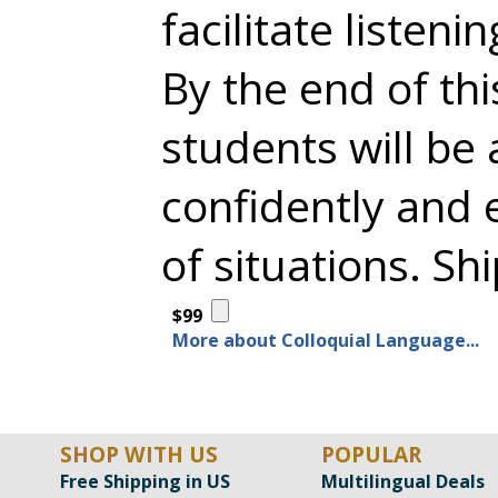
facilitate listeni
By the end of th
students will be
confidently and e
of situations. Sh
$99
More about Colloquial Language...
SHOP WITH US
POPULAR
Free Shipping in US
Multilingual Deals