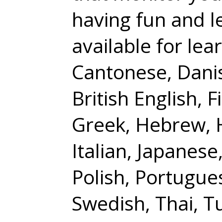
having fun and l
available for lea
Cantonese, Danis
British English, 
Greek, Hebrew, H
Italian, Japanes
Polish, Portugue
Swedish, Thai, T