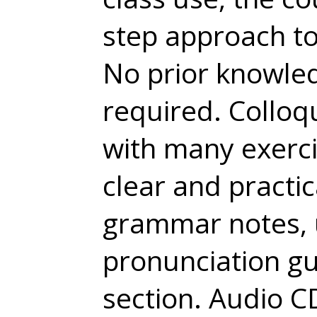
step approach to
No prior knowled
required. Colloqu
with many exercis
clear and practic
grammar notes, 
pronunciation gu
section. Audio 