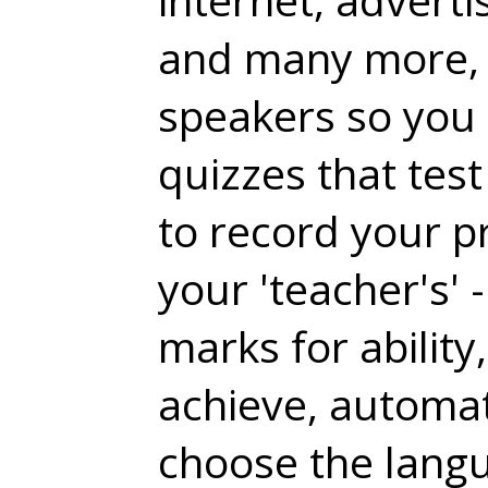
and many more, 
speakers so you 
quizzes that tes
to record your p
your 'teacher's'
marks for ability
achieve, automati
choose the langu