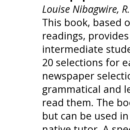
Louise Nibagwire, R
This book, based 
readings, provide
intermediate stud
20 selections for 
newspaper selectio
grammatical and le
read them. The boo
but can be used in
native tutor. A spe