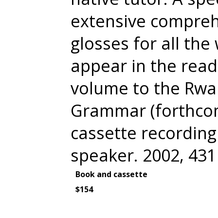
extensive comprehe
glosses for all the
appear in the read
volume to the Rw
Grammar (forthcom
cassette recording 
speaker. 2002, 43
Book and cassette
$154