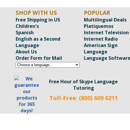
SHOP WITH US
POPULAR
Free Shipping in US
Multilingual Deals
Children's
Platiquemos
Spanish
Internet Television
English as a Second
Internet Radio
Language
American Sign
About Us
Language
Order Form for Mail
Language Softwar
Free Hour of Skype Language
Tutoring
Toll-Free: (800) 609 6211