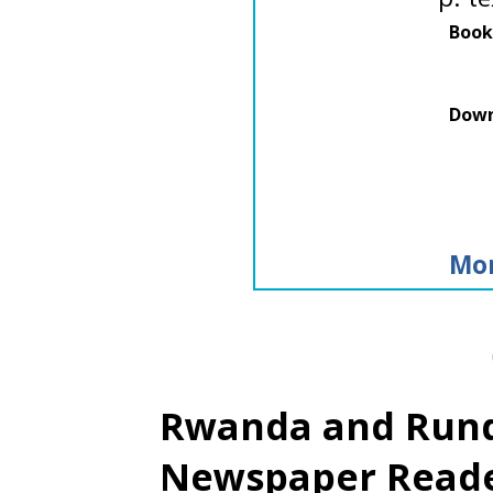
Book
Down
Mor
Rwanda and Rundi
Newspaper Read