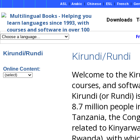
ASL
|
Arabic
|
Chinese
|
ESL
|
French
|
Ger
Downloads
T
F
Kirundi/Rundi
Kirundi/Rundi
Online Content:
Welcome to the Kir
courses, and softwa
Kirundi (or Rundi)
8.7 million people 
Tanzania, the Cong
related to Kinyarw
Rwanda), with which 