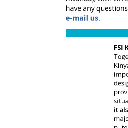
have any questions 
e-mail us
.
FSI 
Toge
Kiny
impo
desi
prov
situ
it al
majo
p. te